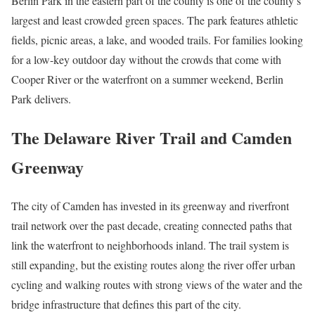
Berlin Park in the eastern part of the county is one of the county’s
largest and least crowded green spaces. The park features athletic
fields, picnic areas, a lake, and wooded trails. For families looking
for a low-key outdoor day without the crowds that come with
Cooper River or the waterfront on a summer weekend, Berlin
Park delivers.
The Delaware River Trail and Camden
Greenway
The city of Camden has invested in its greenway and riverfront
trail network over the past decade, creating connected paths that
link the waterfront to neighborhoods inland. The trail system is
still expanding, but the existing routes along the river offer urban
cycling and walking routes with strong views of the water and the
bridge infrastructure that defines this part of the city.