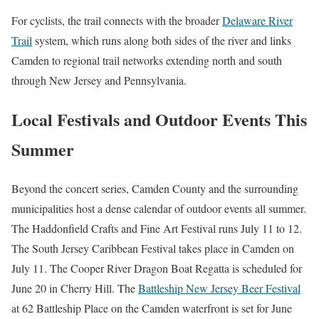
For cyclists, the trail connects with the broader
Delaware River
Trail
system, which runs along both sides of the river and links
Camden to regional trail networks extending north and south
through New Jersey and Pennsylvania.
Local Festivals and Outdoor Events This
Summer
Beyond the concert series, Camden County and the surrounding
municipalities host a dense calendar of outdoor events all summer.
The Haddonfield Crafts and Fine Art Festival runs July 11 to 12.
The South Jersey Caribbean Festival takes place in Camden on
July 11. The Cooper River Dragon Boat Regatta is scheduled for
June 20 in Cherry Hill. The
Battleship New Jersey Beer Festival
at 62 Battleship Place on the Camden waterfront is set for June