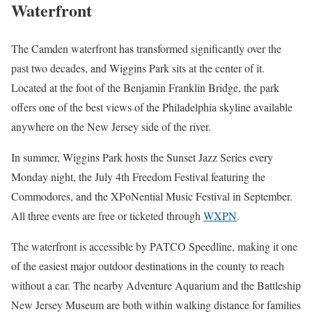
Waterfront
The Camden waterfront has transformed significantly over the
past two decades, and Wiggins Park sits at the center of it.
Located at the foot of the Benjamin Franklin Bridge, the park
offers one of the best views of the Philadelphia skyline available
anywhere on the New Jersey side of the river.
In summer, Wiggins Park hosts the Sunset Jazz Series every
Monday night, the July 4th Freedom Festival featuring the
Commodores, and the XPoNential Music Festival in September.
All three events are free or ticketed through
WXPN
.
The waterfront is accessible by PATCO Speedline, making it one
of the easiest major outdoor destinations in the county to reach
without a car. The nearby Adventure Aquarium and the Battleship
New Jersey Museum are both within walking distance for families