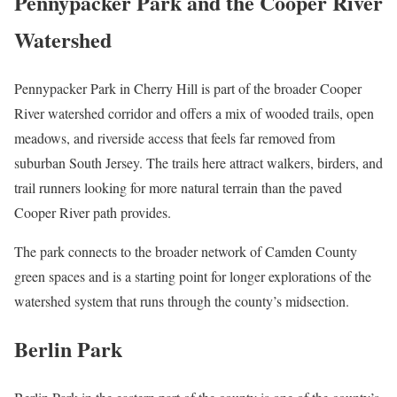
Pennypacker Park and the Cooper River
Watershed
Pennypacker Park in Cherry Hill is part of the broader Cooper
River watershed corridor and offers a mix of wooded trails, open
meadows, and riverside access that feels far removed from
suburban South Jersey. The trails here attract walkers, birders, and
trail runners looking for more natural terrain than the paved
Cooper River path provides.
The park connects to the broader network of Camden County
green spaces and is a starting point for longer explorations of the
watershed system that runs through the county’s midsection.
Berlin Park