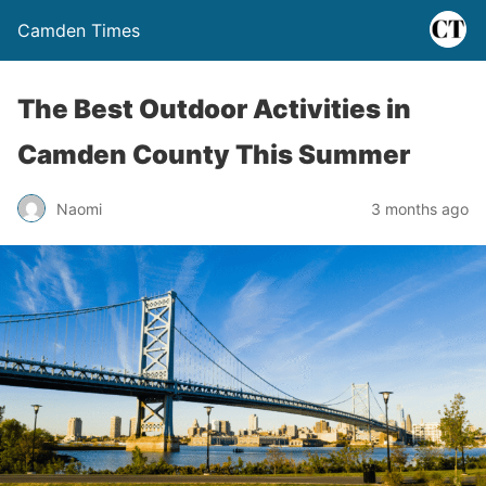
Camden Times
The Best Outdoor Activities in
Camden County This Summer
Naomi
3 months ago