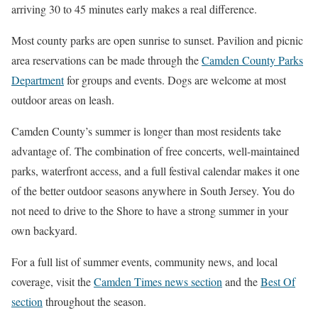
arriving 30 to 45 minutes early makes a real difference.
Most county parks are open sunrise to sunset. Pavilion and picnic
area reservations can be made through the
Camden County Parks
Department
for groups and events. Dogs are welcome at most
outdoor areas on leash.
Camden County’s summer is longer than most residents take
advantage of. The combination of free concerts, well-maintained
parks, waterfront access, and a full festival calendar makes it one
of the better outdoor seasons anywhere in South Jersey. You do
not need to drive to the Shore to have a strong summer in your
own backyard.
For a full list of summer events, community news, and local
coverage, visit the
Camden Times news section
and the
Best Of
section
throughout the season.