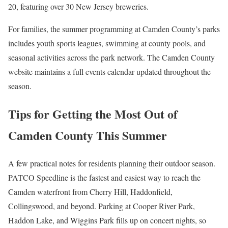
20, featuring over 30 New Jersey breweries.
For families, the summer programming at Camden County’s parks
includes youth sports leagues, swimming at county pools, and
seasonal activities across the park network. The Camden County
website maintains a full events calendar updated throughout the
season.
Tips for Getting the Most Out of
Camden County This Summer
A few practical notes for residents planning their outdoor season.
PATCO Speedline is the fastest and easiest way to reach the
Camden waterfront from Cherry Hill, Haddonfield,
Collingswood, and beyond. Parking at Cooper River Park,
Haddon Lake, and Wiggins Park fills up on concert nights, so