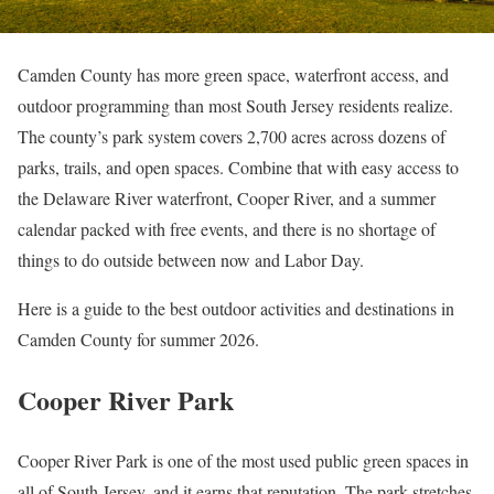
Camden County has more green space, waterfront access, and
outdoor programming than most South Jersey residents realize.
The county’s park system covers 2,700 acres across dozens of
parks, trails, and open spaces. Combine that with easy access to
the Delaware River waterfront, Cooper River, and a summer
calendar packed with free events, and there is no shortage of
things to do outside between now and Labor Day.
Here is a guide to the best outdoor activities and destinations in
Camden County for summer 2026.
Cooper River Park
Cooper River Park is one of the most used public green spaces in
all of South Jersey, and it earns that reputation. The park stretches