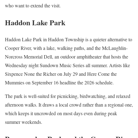
who want to extend the visit.
Haddon Lake Park
Haddon Lake Park in Haddon Township is a quieter alternative to
Cooper River, with a lake, walking paths, and the McLaughlin-
Norcross Memorial Dell, an outdoor amphitheater that hosts the
Wednesday night Sundown Music Series all summer. Artists like
Sixpence None the Richer on July 29 and Here Come the
Mummies on September 16 headline the 2026 schedule.
The park is well-suited for picnicking, birdwatching, and relaxed
afternoon walks. It draws a local crowd rather than a regional one,
which keeps it uncrowded on most days even during peak
summer weekends.