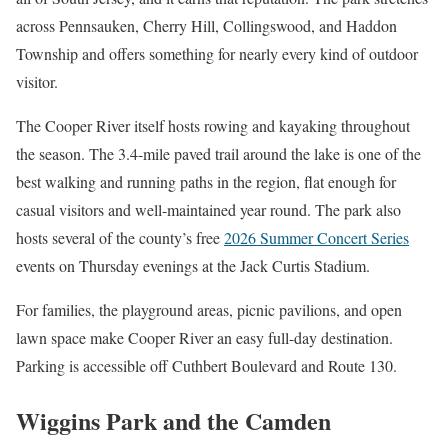
across Pennsauken, Cherry Hill, Collingswood, and Haddon
Township and offers something for nearly every kind of outdoor
visitor.
The Cooper River itself hosts rowing and kayaking throughout
the season. The 3.4-mile paved trail around the lake is one of the
best walking and running paths in the region, flat enough for
casual visitors and well-maintained year round. The park also
hosts several of the county’s free
2026 Summer Concert Series
events on Thursday evenings at the Jack Curtis Stadium.
For families, the playground areas, picnic pavilions, and open
lawn space make Cooper River an easy full-day destination.
Parking is accessible off Cuthbert Boulevard and Route 130.
Wiggins Park and the Camden