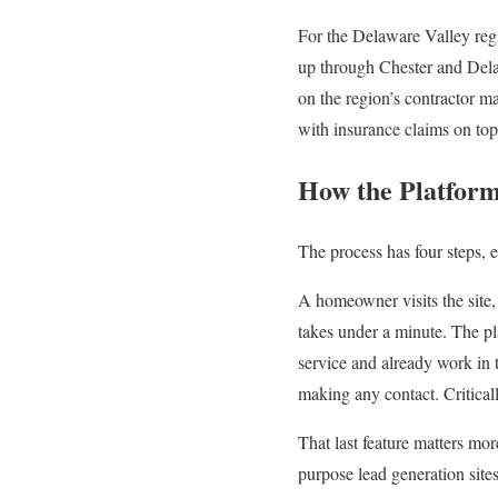
For the Delaware Valley re
up through Chester and Dela
on the region’s contractor 
with insurance claims on top 
How the Platfor
The process has four steps, 
A homeowner visits the site, 
takes under a minute. The pla
service and already work in 
making any contact. Critical
That last feature matters m
purpose lead generation sites