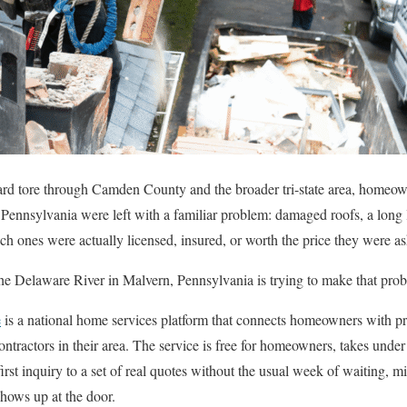
zzard tore through Camden County and the broader tri-state area, homeow
ennsylvania were left with a familiar problem: damaged roofs, a long lis
h ones were actually licensed, insured, or worth the price they were as
 the Delaware River in Malvern, Pennsylvania is trying to make that probl
e
is a national home services platform that connects homeowners with pre
ntractors in their area. The service is free for homeowners, takes under a
st inquiry to a set of real quotes without the usual week of waiting, mi
hows up at the door.