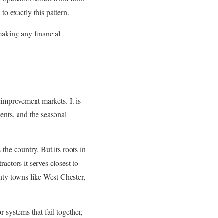
o exactly this pattern.
making any financial
 improvement markets. It is
ments, and the seasonal
the country. But its roots in
ctors it serves closest to
ty towns like West Chester,
r systems that fail together,