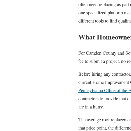
often need replacing as par
one specialized platform me
different tools to find qualif
What Homeowners
For Camden County and South 
fee to submit a project, no 
Before hiring any contractor
current Home Improvement Co
Pennsylvania Office of the 
contractors to provide that 
are in a hurry.
The average roof replacemen
that price point, the differen