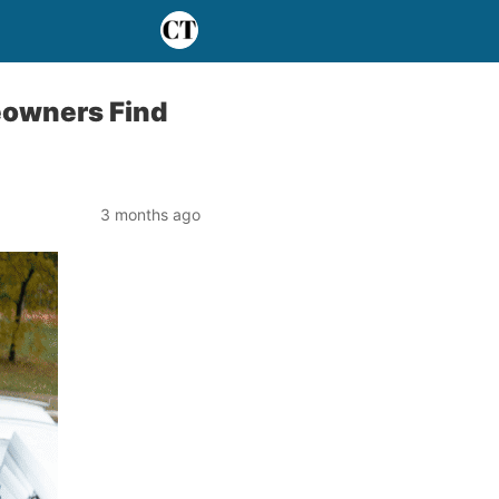
eowners Find
3 months ago