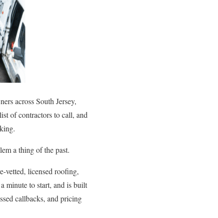
ners across South Jersey,
t of contractors to call, and
king.
em a thing of the past.
-vetted, licensed roofing,
 minute to start, and is built
ssed callbacks, and pricing