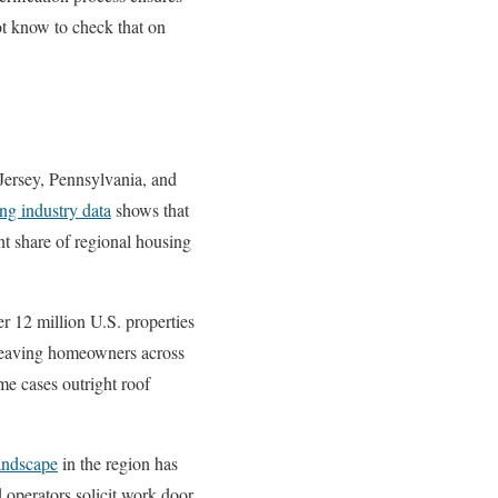
ot know to check that on
Jersey, Pennsylvania, and
ng industry data
shows that
nt share of regional housing
er 12 million U.S. properties
 leaving homeowners across
me cases outright roof
andscape
in the region has
d operators solicit work door