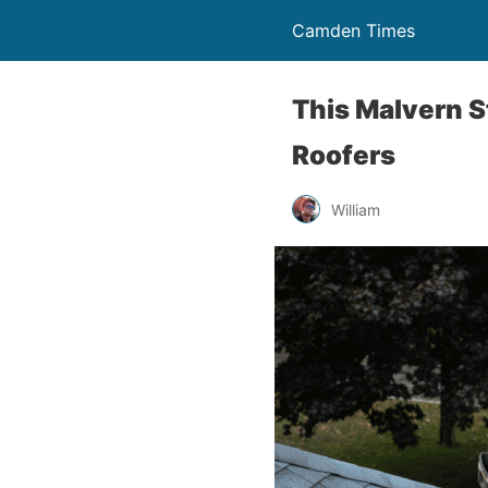
Camden Times
This Malvern S
Roofers
William