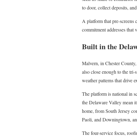
to door, collect deposits, a
A platform that pre-screens 
commitment addresses that vu
Built in the Dela
Malvern, in Chester County, s
also close enough to the tri-
weather patterns that drive 
The platform is national in s
the Delaware Valley mean it 
home, from South Jersey com
Paoli, and Downingtown, and
The four-service focus, roofin