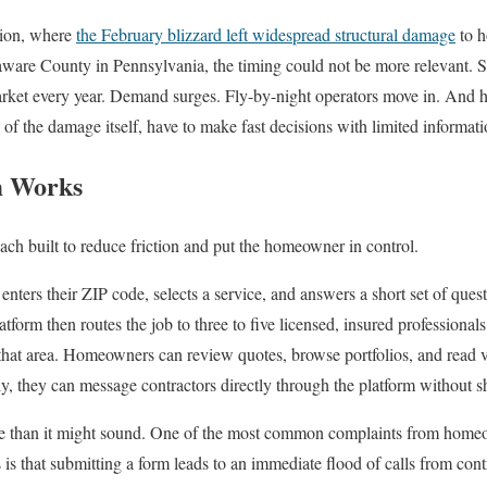
gion, where
the February blizzard left widespread structural damage
to 
ware County in Pennsylvania, the timing could not be more relevant. S
market every year. Demand surges. Fly-by-night operators move in. And
of the damage itself, have to make fast decisions with limited informati
m Works
each built to reduce friction and put the homeowner in control.
enters their ZIP code, selects a service, and answers a short set of quest
tform then routes the job to three to five licensed, insured professionals
that area. Homeowners can review quotes, browse portfolios, and read v
ly, they can message contractors directly through the platform without 
ore than it might sound. One of the most common complaints from home
 is that submitting a form leads to an immediate flood of calls from con