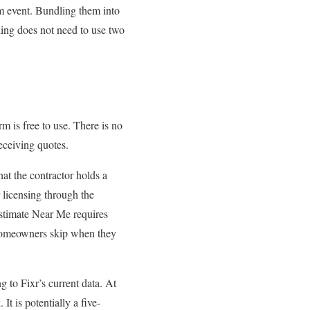
m event. Bundling them into
ing does not need to use two
 is free to use. There is no
eceiving quotes.
t the contractor holds a
licensing through the
stimate Near Me requires
t homeowners skip when they
to Fixr’s current data. At
It is potentially a five-