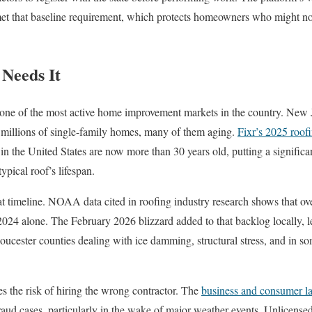
 met that baseline requirement, which protects homeowners who might n
Needs It
 one of the most active home improvement markets in the country. New 
 millions of single-family homes, many of them aging.
Fixr’s 2025 roofi
n the United States are now more than 30 years old, putting a significa
typical roof’s lifespan.
hat timeline. NOAA data cited in roofing industry research shows that ov
2024 alone. The February 2026 blizzard added to that backlog locally,
cester counties dealing with ice damming, structural stress, and in so
 the risk of hiring the wrong contractor. The
business and consumer l
fraud cases, particularly in the wake of major weather events. Unlicense