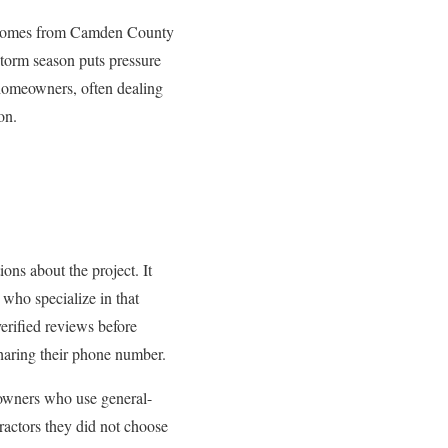
homes from Camden County
torm season puts pressure
 homeowners, often dealing
on.
ions about the project. It
 who specialize in that
erified reviews before
sharing their phone number.
owners who use general-
tractors they did not choose