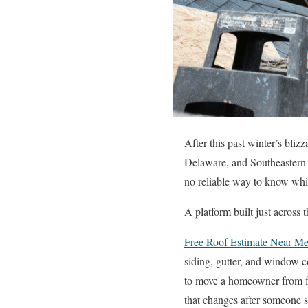
After this past winter’s bli
Delaware, and Southeastern P
no reliable way to know whic
A platform built just across
Free Roof Estimate Near M
siding, gutter, and window co
to move a homeowner from fir
that changes after someone s