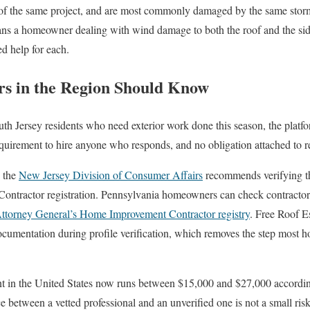
t of the same project, and are most commonly damaged by the same stor
ans a homeowner dealing with wind damage to both the roof and the sid
ied help for each.
 in the Region Should Know
Jersey residents who need exterior work done this season, the platform
requirement to hire anyone who responds, and no obligation attached to r
, the
New Jersey Division of Consumer Affairs
recommends verifying tha
ntractor registration. Pennsylvania homeowners can check contractor 
Attorney General’s Home Improvement Contractor registry
. Free Roof E
documentation during profile verification, which removes the step mos
t in the United States now runs between $15,000 and $27,000 according 
ce between a vetted professional and an unverified one is not a small risk. 