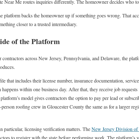
te Near Me routes inquiries differently. The homeowner decides who to
the platform backs the homeowner up if something goes wrong. That acco
mething closer to a trusted intermediary.
ide of the Platform
or contractors across New Jersey, Pennsylvania, and Delaware, the platfo
roduces.
file that includes their license number, insurance documentation, service 
 happens within one business day. After that, they receive job requests 
platform’s model gives contractors the option to pay per lead or subsc
-person roofing crew in Gloucester County the same as for a larger reg
 particular, licensing verification matters. The
New Jersey Division of
tors to register with the state before performing work. The platform’s v