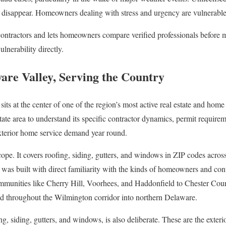
nd disappear. Homeowners dealing with stress and urgency are vulnerable t
contractors and lets homeowners compare verified professionals before 
lnerability directly.
ware Valley, Serving the Country
its at the center of one of the region’s most active real estate and home
state area to understand its specific contractor dynamics, permit require
exterior home service demand year round.
cope. It covers roofing, siding, gutters, and windows in ZIP codes across 
was built with direct familiarity with the kinds of homeowners and contra
munities like Cherry Hill, Voorhees, and Haddonfield to Chester Coun
 throughout the Wilmington corridor into northern Delaware.
g, siding, gutters, and windows, is also deliberate. These are the exterio