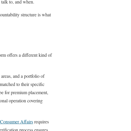
 talk to, and when.
untability structure is what
rm offers a different kind of
areas, and a portfolio of
matched to their specific
ribe for premium placement,
ional operation covering
 Consumer Affairs
requires
erification process ensures