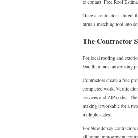
to contact. Free Roof Estima
Once a contractor is hired, 
turns a matching tool into so
The Contractor S
For local roofing and exteri
lead than most advertising p
Contractors create a free pro
completed work. Verification
services and ZIP codes. The 
making it workable for a two
multiple states.
For New Jersey contractors in
all home improvement contrac