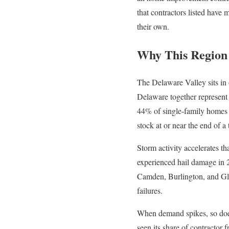
that contractors listed have
their own.
Why This Region 
The Delaware Valley sits in
Delaware together represent
44% of single-family homes i
stock at or near the end of a 
Storm activity accelerates t
experienced hail damage in 
Camden, Burlington, and Glou
failures.
When demand spikes, so does
seen its share of contractor 