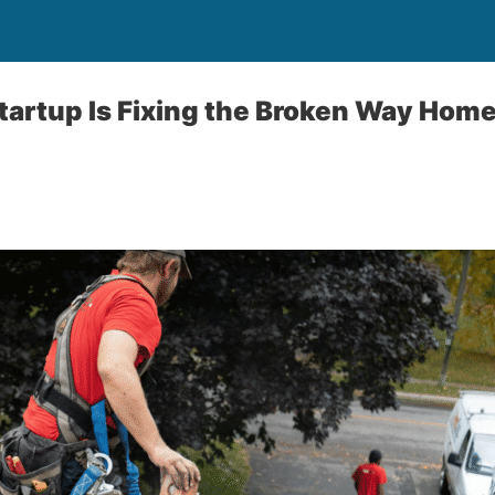
tartup Is Fixing the Broken Way Hom