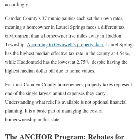
accordingly.
Camden County’s 37 municipalities each set their own rates,
meaning a homeowner in Laurel Springs faces a different tax
environment than a homeowner five miles away in Haddon
Township.
According to Ownwell’s property data
, Laurel Springs
has the highest median effective tax rate in the county at 4.54%,
while Haddonfield has the lowest at 2.75%, despite having the
highest median dollar bill due to home values.
For most Camden County homeowners, property taxes represent
one of the single largest annual expenses they carry.
Understanding what relief is available is not optional financial
planning. It is a basic part of managing the cost of
homeownership in this state.
The ANCHOR Program: Rebates for