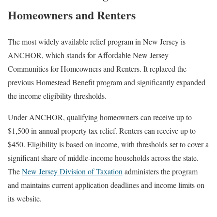
Homeowners and Renters
The most widely available relief program in New Jersey is
ANCHOR, which stands for Affordable New Jersey
Communities for Homeowners and Renters. It replaced the
previous Homestead Benefit program and significantly expanded
the income eligibility thresholds.
Under ANCHOR, qualifying homeowners can receive up to
$1,500 in annual property tax relief. Renters can receive up to
$450. Eligibility is based on income, with thresholds set to cover a
significant share of middle-income households across the state.
The
New Jersey Division of Taxation
administers the program
and maintains current application deadlines and income limits on
its website.