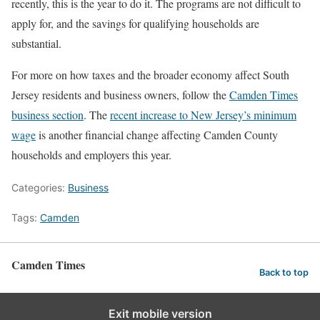
recently, this is the year to do it. The programs are not difficult to
apply for, and the savings for qualifying households are
substantial.
For more on how taxes and the broader economy affect South
Jersey residents and business owners, follow the
Camden Times
business section
. The
recent increase to New Jersey’s minimum
wage
is another financial change affecting Camden County
households and employers this year.
Categories:
Business
Tags:
Camden
Camden Times
Back to top
Exit mobile version