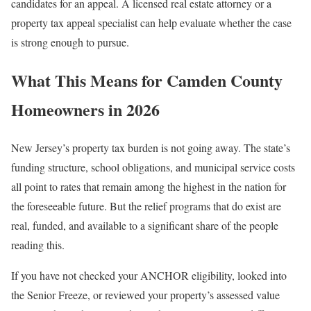
candidates for an appeal. A licensed real estate attorney or a
property tax appeal specialist can help evaluate whether the case
is strong enough to pursue.
What This Means for Camden County
Homeowners in 2026
New Jersey’s property tax burden is not going away. The state’s
funding structure, school obligations, and municipal service costs
all point to rates that remain among the highest in the nation for
the foreseeable future. But the relief programs that do exist are
real, funded, and available to a significant share of the people
reading this.
If you have not checked your ANCHOR eligibility, looked into
the Senior Freeze, or reviewed your property’s assessed value