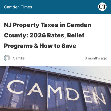
Camden Times
NJ Property Taxes in Camden
County: 2026 Rates, Relief
Programs & How to Save
Camille
3 months ago