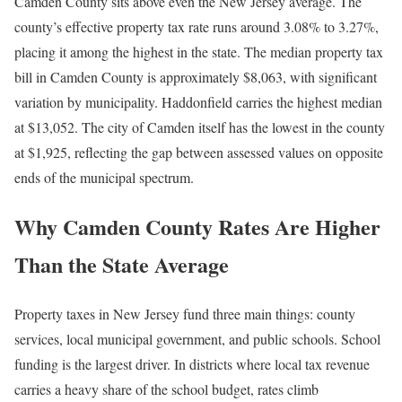
Camden County sits above even the New Jersey average. The
county’s effective property tax rate runs around 3.08% to 3.27%,
placing it among the highest in the state. The median property tax
bill in Camden County is approximately $8,063, with significant
variation by municipality. Haddonfield carries the highest median
at $13,052. The city of Camden itself has the lowest in the county
at $1,925, reflecting the gap between assessed values on opposite
ends of the municipal spectrum.
Why Camden County Rates Are Higher
Than the State Average
Property taxes in New Jersey fund three main things: county
services, local municipal government, and public schools. School
funding is the largest driver. In districts where local tax revenue
carries a heavy share of the school budget, rates climb