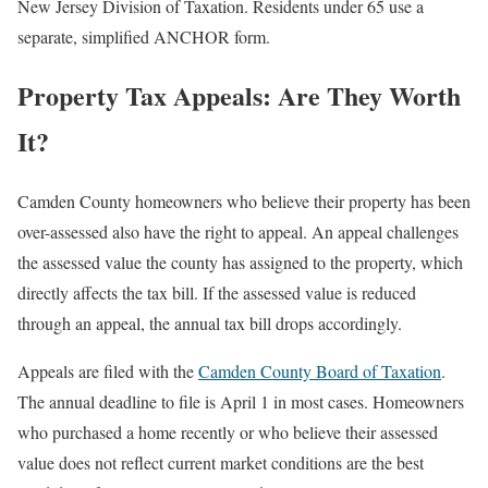
New Jersey Division of Taxation. Residents under 65 use a
separate, simplified ANCHOR form.
Property Tax Appeals: Are They Worth
It?
Camden County homeowners who believe their property has been
over-assessed also have the right to appeal. An appeal challenges
the assessed value the county has assigned to the property, which
directly affects the tax bill. If the assessed value is reduced
through an appeal, the annual tax bill drops accordingly.
Appeals are filed with the
Camden County Board of Taxation
.
The annual deadline to file is April 1 in most cases. Homeowners
who purchased a home recently or who believe their assessed
value does not reflect current market conditions are the best