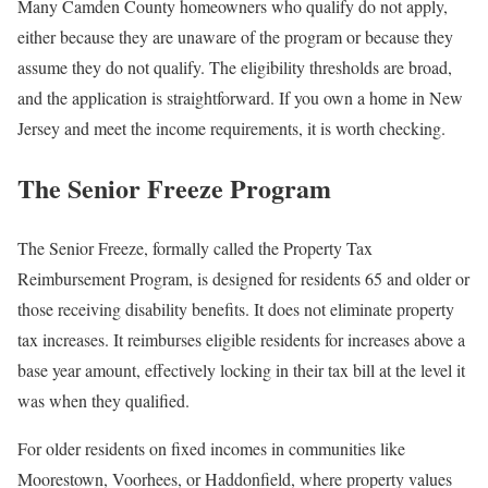
Many Camden County homeowners who qualify do not apply,
either because they are unaware of the program or because they
assume they do not qualify. The eligibility thresholds are broad,
and the application is straightforward. If you own a home in New
Jersey and meet the income requirements, it is worth checking.
The Senior Freeze Program
The Senior Freeze, formally called the Property Tax
Reimbursement Program, is designed for residents 65 and older or
those receiving disability benefits. It does not eliminate property
tax increases. It reimburses eligible residents for increases above a
base year amount, effectively locking in their tax bill at the level it
was when they qualified.
For older residents on fixed incomes in communities like
Moorestown, Voorhees, or Haddonfield, where property values