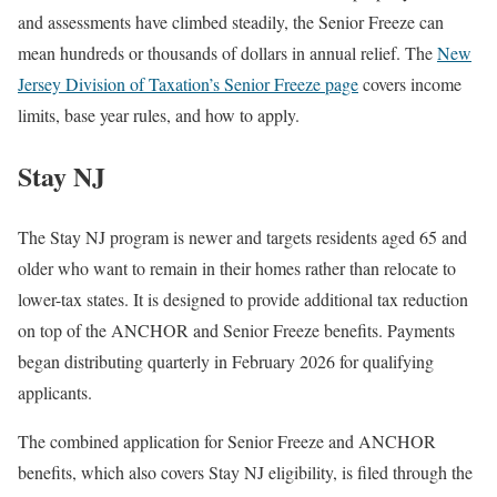
and assessments have climbed steadily, the Senior Freeze can
mean hundreds or thousands of dollars in annual relief. The
New
Jersey Division of Taxation’s Senior Freeze page
covers income
limits, base year rules, and how to apply.
Stay NJ
The Stay NJ program is newer and targets residents aged 65 and
older who want to remain in their homes rather than relocate to
lower-tax states. It is designed to provide additional tax reduction
on top of the ANCHOR and Senior Freeze benefits. Payments
began distributing quarterly in February 2026 for qualifying
applicants.
The combined application for Senior Freeze and ANCHOR
benefits, which also covers Stay NJ eligibility, is filed through the