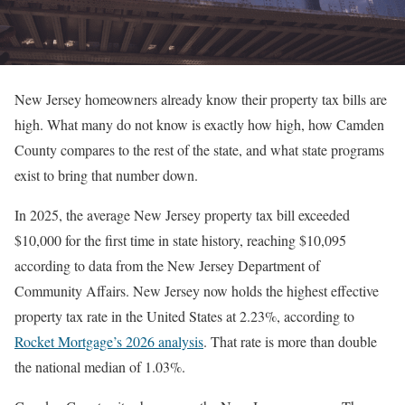
New Jersey homeowners already know their property tax bills are
high. What many do not know is exactly how high, how Camden
County compares to the rest of the state, and what state programs
exist to bring that number down.
In 2025, the average New Jersey property tax bill exceeded
$10,000 for the first time in state history, reaching $10,095
according to data from the New Jersey Department of
Community Affairs. New Jersey now holds the highest effective
property tax rate in the United States at 2.23%, according to
Rocket Mortgage’s 2026 analysis
. That rate is more than double
the national median of 1.03%.