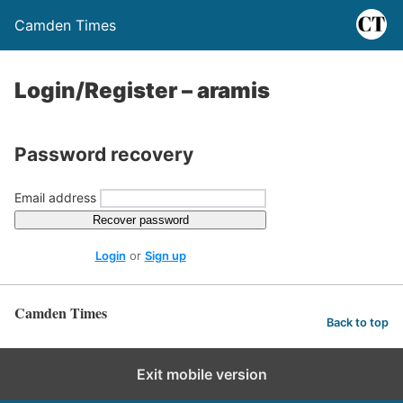
Camden Times
Login/Register – aramis
Password recovery
Email address
Recover password
Login
or
Sign up
Camden Times
Back to top
Exit mobile version