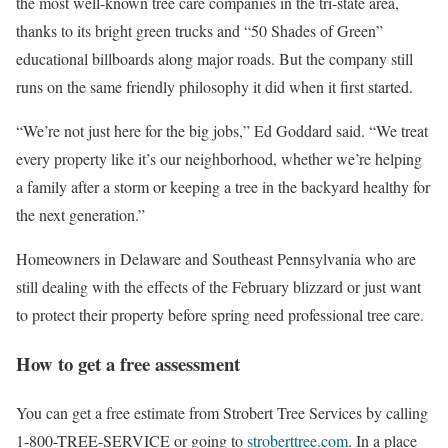
the most well-known tree care companies in the tri-state area,
thanks to its bright green trucks and “50 Shades of Green”
educational billboards along major roads. But the company still
runs on the same friendly philosophy it did when it first started.
“We’re not just here for the big jobs,” Ed Goddard said. “We treat
every property like it’s our neighborhood, whether we’re helping
a family after a storm or keeping a tree in the backyard healthy for
the next generation.”
Homeowners in Delaware and Southeast Pennsylvania who are
still dealing with the effects of the February blizzard or just want
to protect their property before spring need professional tree care.
How to get a free assessment
You can get a free estimate from Strobert Tree Services by calling
1-800-TREE-SERVICE or going to
stroberttree.com
. In a place