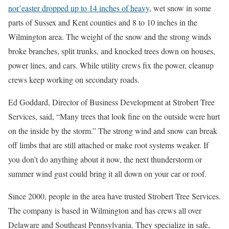
nor’easter dropped up to 14 inches of heavy
, wet snow in some
parts of Sussex and Kent counties and 8 to 10 inches in the
Wilmington area. The weight of the snow and the strong winds
broke branches, split trunks, and knocked trees down on houses,
power lines, and cars. While utility crews fix the power, cleanup
crews keep working on secondary roads.
Ed Goddard, Director of Business Development at Strobert Tree
Services, said, “Many trees that look fine on the outside were hurt
on the inside by the storm.” The strong wind and snow can break
off limbs that are still attached or make root systems weaker. If
you don’t do anything about it now, the next thunderstorm or
summer wind gust could bring it all down on your car or roof.
Since 2000, people in the area have trusted Strobert Tree Services.
The company is based in Wilmington and has crews all over
Delaware and Southeast Pennsylvania. They specialize in safe,