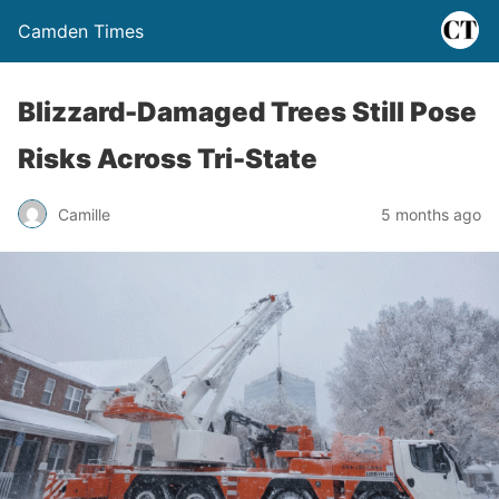
Camden Times
Blizzard-Damaged Trees Still Pose
Risks Across Tri-State
Camille
5 months ago