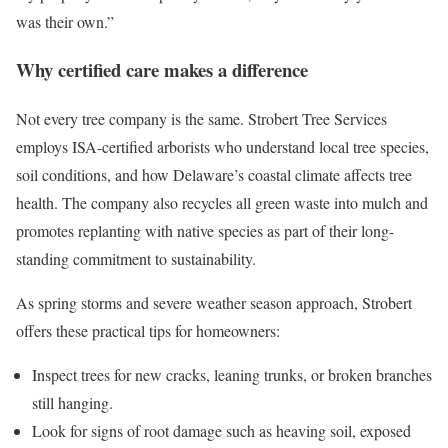
was their own.”
Why certified care makes a difference
Not every tree company is the same. Strobert Tree Services
employs ISA-certified arborists who understand local tree species,
soil conditions, and how Delaware’s coastal climate affects tree
health. The company also recycles all green waste into mulch and
promotes replanting with native species as part of their long-
standing commitment to sustainability.
As spring storms and severe weather season approach, Strobert
offers these practical tips for homeowners:
Inspect trees for new cracks, leaning trunks, or broken branches
still hanging.
Look for signs of root damage such as heaving soil, exposed