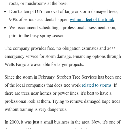
roots, or mushrooms at the base.
Don’t attempt DIY removal of large or storm-damaged trees;
90% of serious accidents happen
within 5 feet of the trunk
.
We recommend scheduling a professional assessment soon,
prior to the busy spring season.
The company provides free, no-obligation estimates and 24/7
emergency service for storm damage. Financing options through
Wells Fargo are available for larger projects.
Since the storm in February, Strobert Tree Services has been one
of the local companies that does tree work
related to storms
. If
there are trees near homes or power lines, it’s best to have a
professional look at them. Trying to remove damaged large trees
without training is very dangerous.
In 2000, it was just a small business in the area. Now, it’s one of