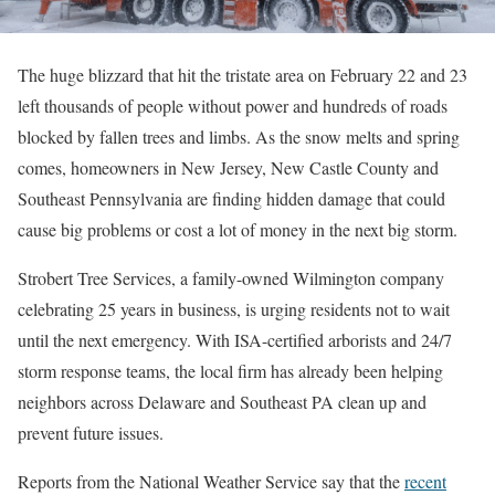
The huge blizzard that hit the tristate area on February 22 and 23
left thousands of people without power and hundreds of roads
blocked by fallen trees and limbs. As the snow melts and spring
comes, homeowners in New Jersey, New Castle County and
Southeast Pennsylvania are finding hidden damage that could
cause big problems or cost a lot of money in the next big storm.
Strobert Tree Services, a family-owned Wilmington company
celebrating 25 years in business, is urging residents not to wait
until the next emergency. With ISA-certified arborists and 24/7
storm response teams, the local firm has already been helping
neighbors across Delaware and Southeast PA clean up and
prevent future issues.
Reports from the National Weather Service say that the
recent