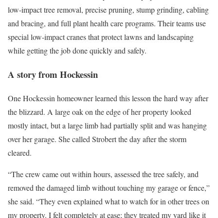
low-impact tree removal, precise pruning, stump grinding, cabling
and bracing, and full plant health care programs. Their teams use
special low-impact cranes that protect lawns and landscaping
while getting the job done quickly and safely.
A story from Hockessin
One Hockessin homeowner learned this lesson the hard way after
the blizzard. A large oak on the edge of her property looked
mostly intact, but a large limb had partially split and was hanging
over her garage. She called Strobert the day after the storm
cleared.
“The crew came out within hours, assessed the tree safely, and
removed the damaged limb without touching my garage or fence,”
she said. “They even explained what to watch for in other trees on
my property. I felt completely at ease; they treated my yard like it