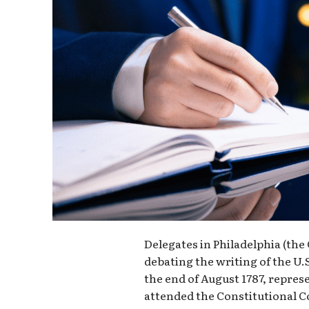
Delegates in Philadelphia (th
debating the writing of the U.S.
the end of August 1787, represe
attended the Constitutional Co