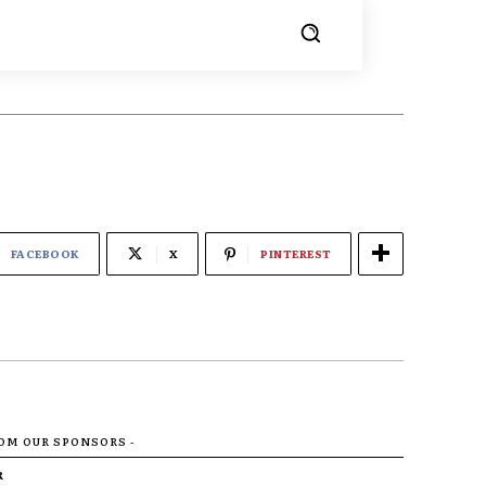
FACEBOOK
X
PINTEREST
ROM OUR SPONSORS -
R