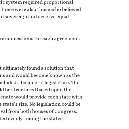
ic system required proportional
 There were also those who believed
nd sovereign and deserve equal
ake concessions to reach agreement.
ultimately found a solution that
lans and would become known as the
cluded a bicameral legislature. The
ld be structured based upon the
Senate would provide each state with
 state’s size. No legislation could be
oval from both houses of Congress.
ted evenly among the states.