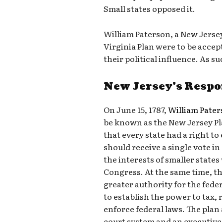
Small states opposed it.
William Paterson, a New Jersey
Virginia Plan were to be accep
their political influence. As 
New Jersey’s Resp
On June 15, 1787,
William Pate
be known as the New Jersey Pla
that every state had a right t
should receive a single vote i
the interests of smaller states
Congress. At the same time, t
greater authority for the fed
to establish the power to tax,
enforce federal laws. The plan
court system and an executive