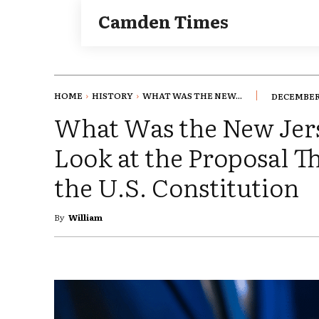
Camden Times
HOME
HISTORY
WHAT WAS THE NEW...
DECEMBER 
What Was the New Jers
Look at the Proposal T
the U.S. Constitution
By
William