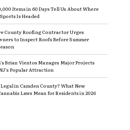
,000 Items in 60 Days Tell Us About Where
 Sports Is Headed
e County Roofing Contractor Urges
ers to Inspect Roofs Before Summer
Season
’s Brian Vientos Manages Major Projects
NJ’s Popular Attraction
 Legal in Camden County? What New
Cannabis Laws Mean for Residents in 2026