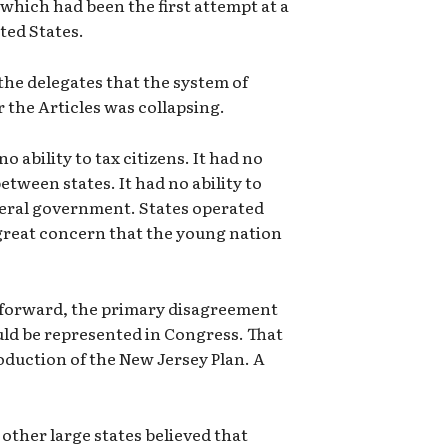
 which had been the first attempt at a
ted States.
the delegates that the system of
the Articles was collapsing.
 ability to tax citizens. It had no
etween states. It had no ability to
deral government. States operated
great concern that the young nation
 forward, the primary disagreement
ld be represented in Congress. That
roduction of the New Jersey Plan. A
other large states believed that