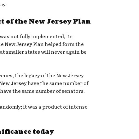
day.
t of the New Jersey Plan
was not fully implemented, its
he New Jersey Plan helped form the
t smaller states will never again be
enes, the legacy of the New Jersey
New Jersey
have the same number of
have the same number of senators.
andomly; it was a product of intense
nificance today