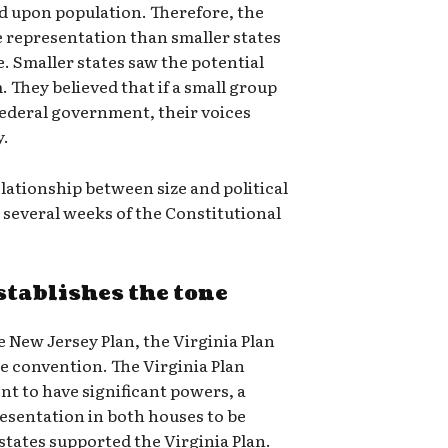
ed upon population. Therefore, the
e representation than smaller states
. Smaller states saw the potential
. They believed that if a small group
 federal government, their voices
y.
lationship between size and political
several weeks of the Constitutional
stablishes the tone
e New Jersey Plan, the Virginia Plan
e convention. The Virginia Plan
nt to have significant powers, a
esentation in both houses to be
states supported the Virginia Plan.