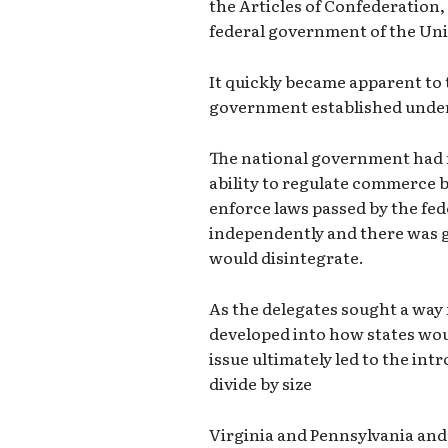
the Articles of Confederation,
federal government of the Uni
It quickly became apparent to 
government established under 
The national government had no
ability to regulate commerce b
enforce laws passed by the fe
independently and there was 
would disintegrate.
As the delegates sought a way
developed into how states wou
issue ultimately led to the int
divide by size
Virginia and Pennsylvania and 