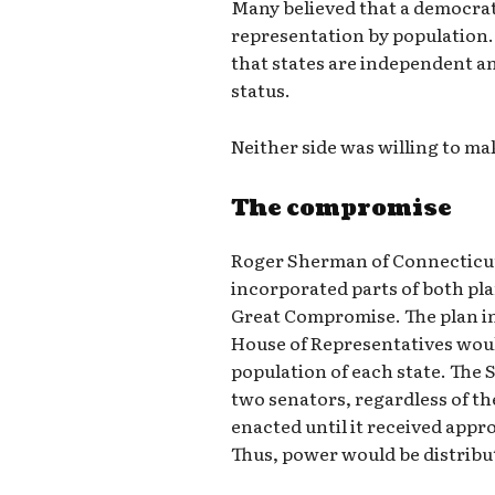
Many believed that a democrat
representation by population.
that states are independent a
status.
Neither side was willing to m
The compromise
Roger Sherman of Connecticut 
incorporated parts of both p
Great Compromise. The plan in
House of Representatives wou
population of each state. The 
two senators, regardless of the
enacted until it received appr
Thus, power would be distribu