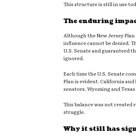
This structure is still in use to
The enduring impac
Although the New Jersey Plan 
influence cannot be denied. T
U.S. Senate and guaranteed tha
ignored.
Each time the U.S. Senate conv
Plan is evident. California and
senators. Wyoming and Texas 
This balance was not created r
struggle.
Why it still has sig