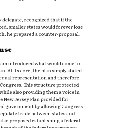
 delegate, recognized that if the
ted, smaller states would forever lose
such, he prepared a counter-proposal.
onse
rson
introduced what would come to
n. At its core, the plan simply stated
o equal representation and therefore
n Congress. This structure protected
 while also providing them a voice in
he New Jersey Plan provided for
eral government by allowing Congress
 regulate trade between states and
 also proposed establishing a federal
 branch of the federal government