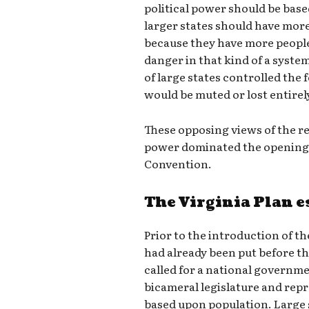
political power should be bas
larger states should have mor
because they have more people
danger in that kind of a system
of large states controlled the
would be muted or lost entirel
These opposing views of the re
power dominated the opening 
Convention.
The Virginia Plan e
Prior to the introduction of th
had already been put before th
called for a national governme
bicameral legislature and repr
based upon population. Large 