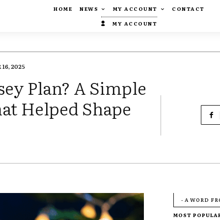
HOME
NEWS
MY ACCOUNT
CONTACT
MY ACCOUNT
16, 2025
ey Plan? A Simple
hat Helped Shape
- A WORD F
MOST POPULA