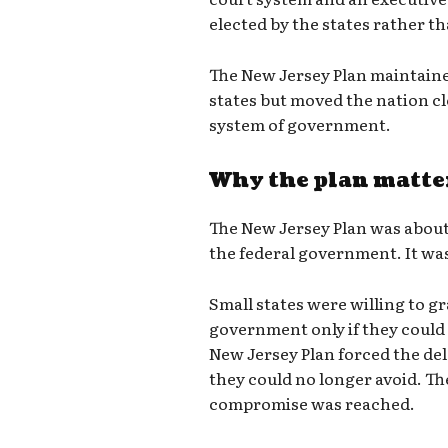
elected by the states rather th
The New Jersey Plan maintaine
states but moved the nation cl
system of government.
Why the plan matte
The New Jersey Plan was abou
the federal government. It wa
Small states were willing to gr
government only if they could 
New Jersey Plan forced the de
they could no longer avoid. Th
compromise was reached.