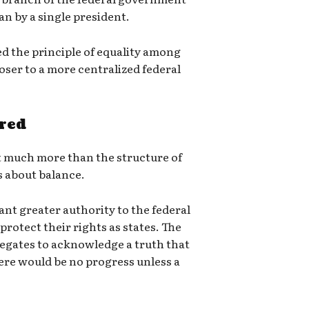
an by a single president.
d the principle of equality among
oser to a more centralized federal
red
t much more than the structure of
s about balance.
ant greater authority to the federal
protect their rights as states. The
legates to acknowledge a truth that
ere would be no progress unless a