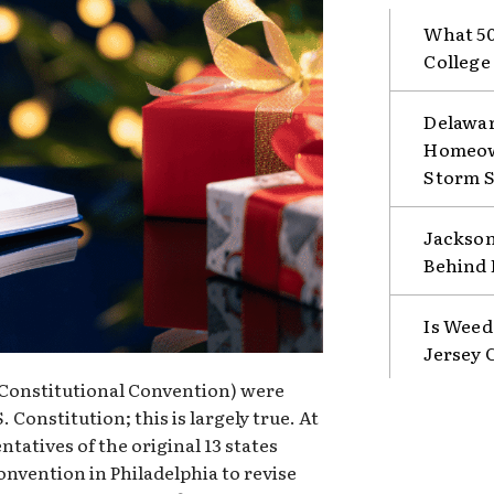
What 50
College
Delawar
Homeown
Storm 
Jackson
Behind 
Is Weed
Jersey 
e Constitutional Convention) were
 Constitution; this is largely true. At
ntatives of the original 13 states
nvention in Philadelphia to revise