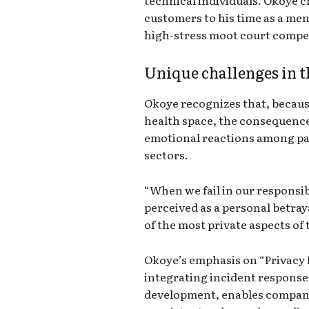
customers to his time as a me
high-stress moot court compe
Unique challenges in t
Okoye recognizes that, because 
health space, the consequences
emotional reactions among pat
sectors.
“When we fail in our responsibil
perceived as a personal betray
of the most private aspects of t
Okoye’s emphasis on “Privacy 
integrating incident response
development, enables compani