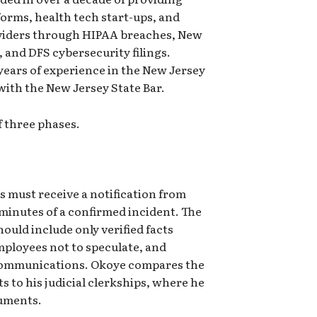
orms, health tech start-ups, and
oviders through HIPAA breaches, New
 and DFS cybersecurity filings.
ears of experience in the New Jersey
with the New Jersey State Bar.
 three phases.
s must receive a notification from
inutes of a confirmed incident. The
hould include only verified facts
mployees not to speculate, and
e communications. Okoye compares the
 to his judicial clerkships, where he
cuments.