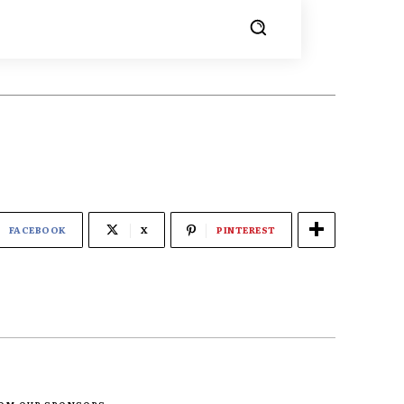
FACEBOOK
X
PINTEREST