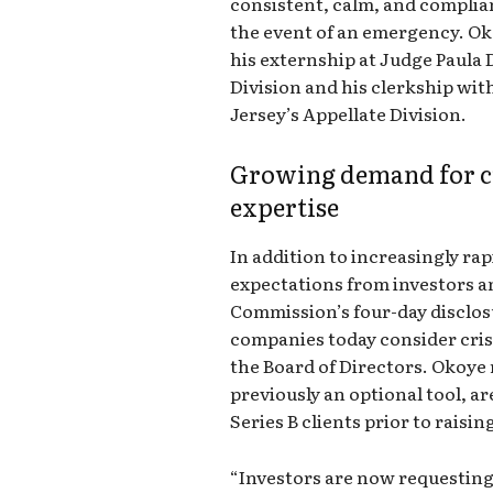
consistent, calm, and compli
the event of an emergency. O
his externship at Judge Paula
Division and his clerkship wi
Jersey’s Appellate Division.
Growing demand for c
expertise
In addition to increasingly ra
expectations from investors a
Commission’s four-day disclosu
companies today consider crisi
the Board of Directors. Okoye
previously an optional tool, a
Series B clients prior to raising
“Investors are now requesting