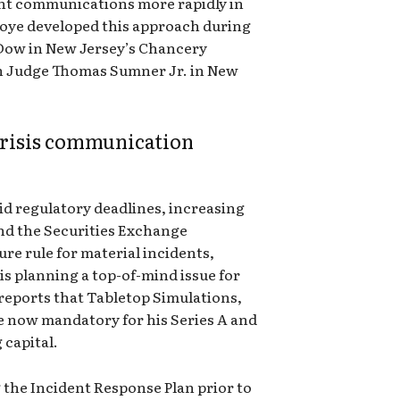
ant communications more rapidly in
koye developed this approach during
 Dow in New Jersey’s Chancery
th Judge Thomas Sumner Jr. in New
risis communication
pid regulatory deadlines, increasing
nd the Securities Exchange
re rule for material incidents,
s planning a top-of-mind issue for
 reports that Tabletop Simulations,
re now mandatory for his Series A and
 capital.
 the Incident Response Plan prior to