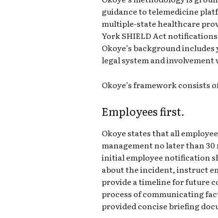
guidance to telemedicine platf
multiple-state healthcare pr
York SHIELD Act notifications,
Okoye’s background includes y
legal system and involvement 
Okoye’s framework consists of
Employees first.
Okoye states that all employee
management no later than 30 m
initial employee notification s
about the incident, instruct e
provide a timeline for futur
process of communicating facts
provided concise briefing do