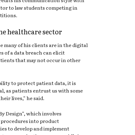
ntor to law students competing in
titions.
he healthcare sector
many of his clients are in the digital
 of a data breach can elicit
ients that may not occur in other
ity to protect patient data, it is
al, as patients entrust us with some
heir lives,” he said.
By Design”, which involves
 procedures into product
es to develop and implement