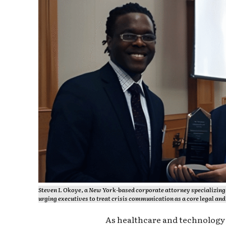
Steven I. Okoye, a New York-based corporate attorney specializing 
urging executives to treat crisis communication as a core legal and 
As healthcare and technolog