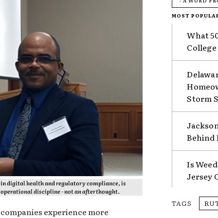
- A WORD F
MOST POPULA
What 50
College
Delawar
Homeown
Storm 
Jackson
Behind 
Is Weed
Jersey 
in digital health and regulatory compliance, is
operational discipline - not an afterthought.
TAGS
RU
y companies experience more