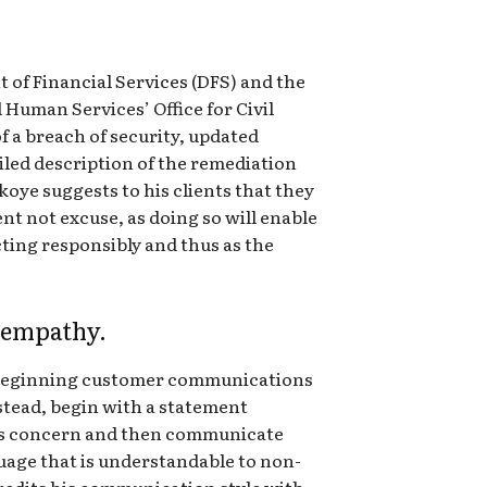
of Financial Services (DFS) and the
Human Services’ Office for Civil
f a breach of security, updated
iled description of the remediation
oye suggests to his clients that they
nt not excuse, as doing so will enable
ting responsibly and thus as the
 empathy.
 beginning customer communications
stead, begin with a statement
s concern and then communicate
uage that is understandable to non-
credits his communication style with