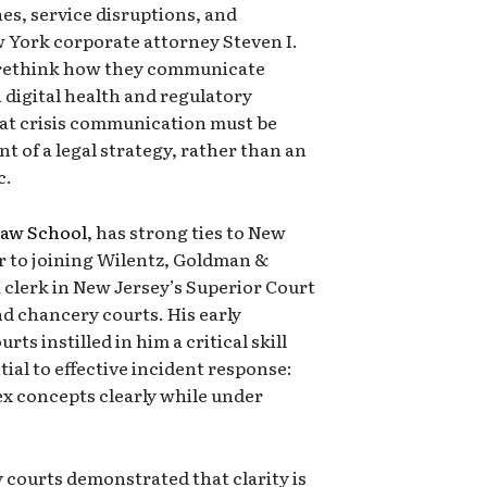
es, service disruptions, and
w York corporate attorney Steven I.
o rethink how they communicate
in digital health and regulatory
at crisis communication must be
t of a legal strategy, rather than an
c.
Law School
, has strong ties to New
or to joining Wilentz, Goldman &
a clerk in New Jersey’s Superior Court
d chancery courts. His early
rts instilled in him a critical skill
tial to effective incident response:
lex concepts clearly while under
 courts demonstrated that clarity is