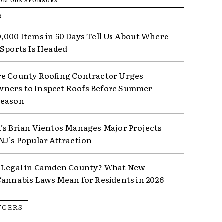
ROM OUR SPONSORS -
R
,000 Items in 60 Days Tell Us About Where
 Sports Is Headed
e County Roofing Contractor Urges
ers to Inspect Roofs Before Summer
Season
’s Brian Vientos Manages Major Projects
NJ’s Popular Attraction
 Legal in Camden County? What New
Cannabis Laws Mean for Residents in 2026
TGERS