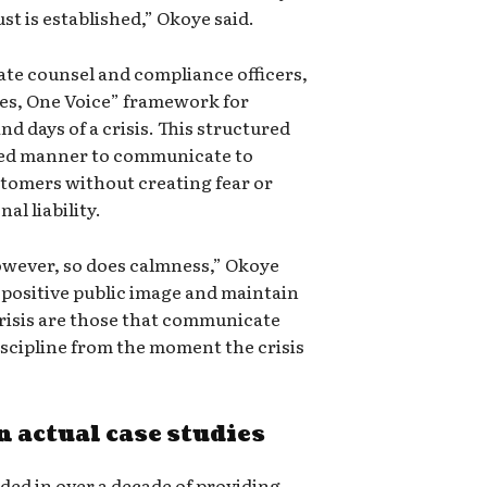
t is established,” Okoye said.
ate counsel and compliance officers,
es, One Voice” framework for
nd days of a crisis. This structured
zed manner to communicate to
tomers without creating fear or
al liability.
however, so does calmness,” Okoye
 positive public image and maintain
crisis are those that communicate
scipline from the moment the crisis
 actual case studies
ed in over a decade of providing