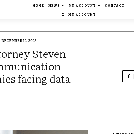
HOME
NEWS
MY ACCOUNT
CONTACT
MY ACCOUNT
DECEMBER 12, 2025
torney Steven
ommunication
es facing data