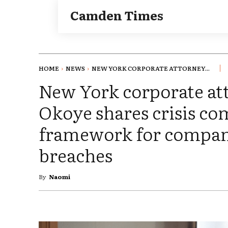
Camden Times
HOME
NEWS
NEW YORK CORPORATE ATTORNEY...
New York corporate at
Okoye shares crisis c
framework for compani
breaches
By
Naomi