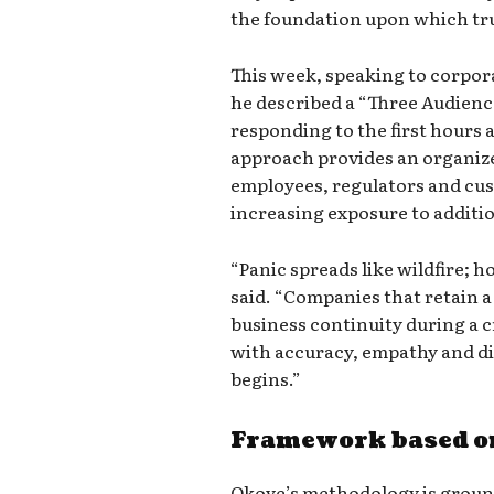
the foundation upon which trus
This week, speaking to corpor
he described a “Three Audienc
responding to the first hours a
approach provides an organi
employees, regulators and cus
increasing exposure to addition
“Panic spreads like wildfire; 
said. “Companies that retain a
business continuity during a 
with accuracy, empathy and di
begins.”
Framework based on
Okoye’s methodology is ground