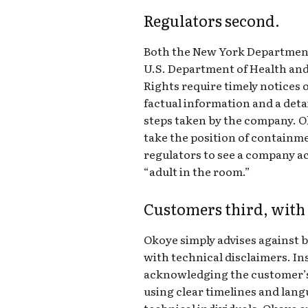
Regulators second.
Both the New York Department 
U.S. Department of Health and 
Rights require timely notices o
factual information and a deta
steps taken by the company. Ok
take the position of containme
regulators to see a company ac
“adult in the room.”
Customers third, with
Okoye simply advises against
with technical disclaimers. In
acknowledging the customer’
using clear timelines and lang
technical individuals. Okoye 