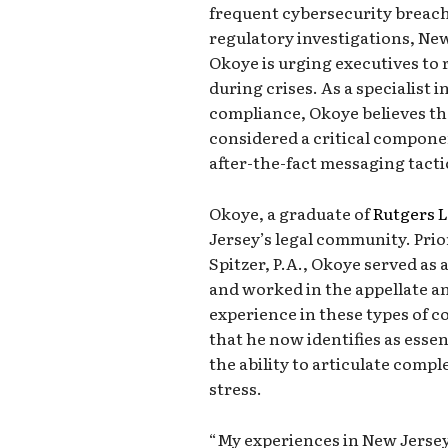
frequent cybersecurity breach
regulatory investigations, Ne
Okoye is urging executives t
during crises. As a specialist 
compliance, Okoye believes th
considered a critical componen
after-the-fact messaging tacti
Okoye, a graduate of
Rutgers 
Jersey’s legal community. Pri
Spitzer, P.A., Okoye served as 
and worked in the appellate an
experience in these types of cou
that he now identifies as essen
the ability to articulate comp
stress.
“My experiences in New Jersey