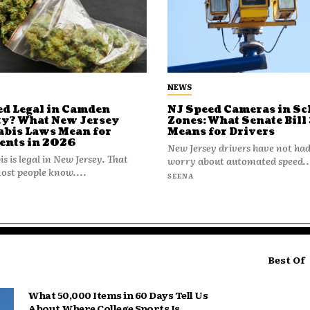
NEWS
ed Legal in Camden
NJ Speed Cameras in Sc
y? What New Jersey
Zones: What Senate Bill
bis Laws Mean for
Means for Drivers
ents in 2026
New Jersey drivers have not had
s is legal in New Jersey. That
worry about automated speed..
st people know....
SEENA
Best Of
What 50,000 Items in 60 Days Tell Us
About Where College Sports Is