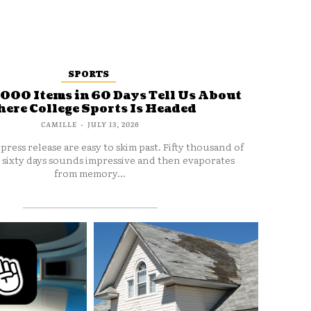
SPORTS
000 Items in 60 Days Tell Us About
ere College Sports Is Headed
CAMILLE
-
JULY 13, 2026
press release are easy to skim past. Fifty thousand of
 sixty days sounds impressive and then evaporates
from memory...