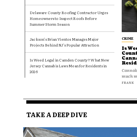
Delaware County Roofing Contractor Urges
Homeowners to Inspect Roofs Before
Summer Storm Season
CRIME
Jackson’s Brian Vientos Manages Major
Projects Behind NJ’s Popular Attraction
Is We
Count
Canna
Is Weed Legal in Camden County? What New
Resid
Jersey Cannabis Laws Mean for Residents in
Cannabi
2026
much mo
FRANK
TAKE A DEEP DIVE