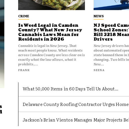
CRIME
NEWS
Is Weed Legal in Camden
NJ Speed Came
County? What New Jersey
School Zones:
Cannabis Laws Mean for
Bill 3218 Mea
Residents in 2026
Drivers
Cannabis is legal in New Jersey. That
New Jersey drivers ha
much most people know. What residents
about automated spee
across Camden County are less clear on is
state banned them in 
exactly what the law allows, what it
changing. Two bills i
prohibits,...
New...
FRANK
SEENA
What 50,000 Items in 60 Days Tell Us About...
Delaware County Roofing Contractor Urges Homeow
s
d
Jackson’s Brian Vientos Manages Major Projects Beh