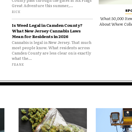
County pass through the gates at Six Flags
Great Adventure this summer,...
SP
RICK
What 50,000 Items
About Where Colle
Is Weed Legal in Camden County?
What New Jersey Cannabis Laws
Mean for Residents in 2026
Cannabis is legal in New Jersey. That much
most people know. What residents across
Camden County are less clear on is exactly
what the...
FRANK