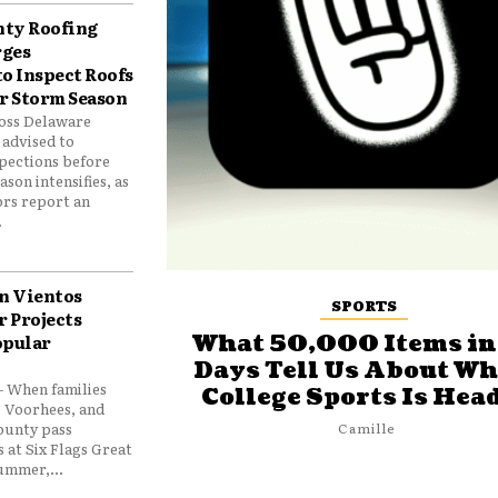
nty Roofing
rges
o Inspect Roofs
r Storm Season
oss Delaware
 advised to
spections before
on intensifies, as
ors report an
.
an Vientos
SPORTS
 Projects
opular
What 50,000 Items in
Days Tell Us About Wh
 When families
College Sports Is Hea
, Voorhees, and
ounty pass
Camille
 at Six Flags Great
ummer,...