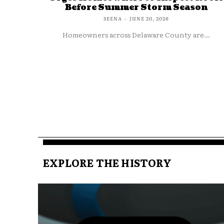
Before Summer Storm Season
SEENA
-
JUNE 20, 2026
Homeowners across Delaware County are...
EXPLORE THE HISTORY