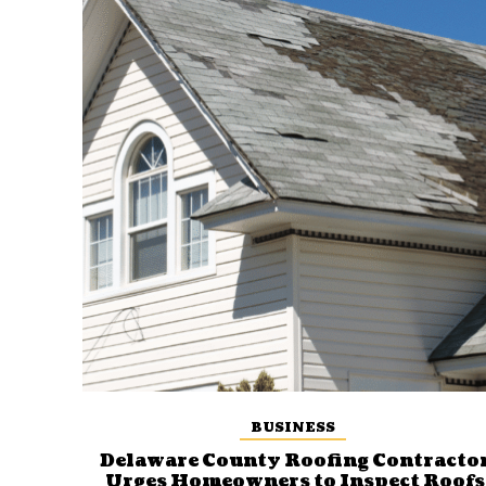
BUSINESS
Delaware County Roofing Contracto
Urges Homeowners to Inspect Roofs