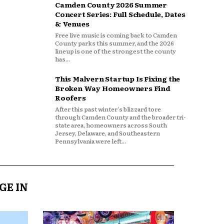
Camden County 2026 Summer
Concert Series: Full Schedule, Dates
& Venues
Free live music is coming back to Camden
County parks this summer, and the 2026
lineup is one of the strongest the county
has...
This Malvern Startup Is Fixing the
Broken Way Homeowners Find
Roofers
After this past winter's blizzard tore
through Camden County and the broader tri-
state area, homeowners across South
Jersey, Delaware, and Southeastern
Pennsylvania were left...
GE IN