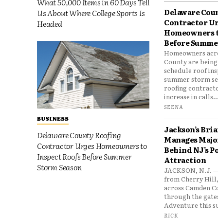
What 50,000 Items in 60 Days Tell
Delaware Cou
Us About Where College Sports Is
Contractor U
Headed
Homeowners t
Before Summe
Homeowners acr
County are being
schedule roof in
summer storm seas
roofing contract
increase in calls..
SEENA
BUSINESS
Jackson’s Bri
Delaware County Roofing
Manages Major
Contractor Urges Homeowners to
Behind NJ’s P
Inspect Roofs Before Summer
Attraction
Storm Season
JACKSON, N.J. —
from Cherry Hill
across Camden C
through the gates
Adventure this s
RICK