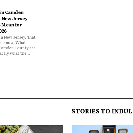
 in Camden
 New Jersey
 Mean for
026
 in New Jersey. That
e know. What
 Camden County are
xactly what the...
STORIES TO INDUL