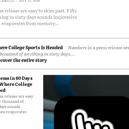
CAMILLE
-
JULY 13, 2026
s release are easy to skim past. Fifty
hing in sixty days sounds impressive
 evaporates from memory...
ere College Sports Is Headed
Numbers in a press release are
thousand of anything in sixty days...
cover the entire story
tems in 60 Days
 Where College
ded
s release are easy
ty thousand of
 days sounds
hen evaporates