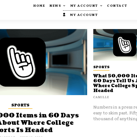
HOME
NEWS
MY ACCOUNT
CONTACT
MY ACCOUNT
SPORTS
What 50,000 It
60 Days Tell Us
Where College Sp
Headed
CAMILLE
SPORTS
Numbers in a press re
easy to skim past. Fift
000 Items in 60 Days
thousand of anything
About Where College
orts Is Headed