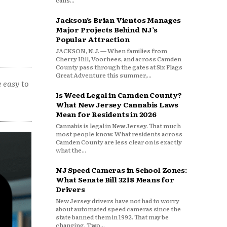
calls...
Jackson’s Brian Vientos Manages
Major Projects Behind NJ’s
Popular Attraction
JACKSON, N.J. — When families from
Cherry Hill, Voorhees, and across Camden
County pass through the gates at Six Flags
Great Adventure this summer,...
 easy to
Is Weed Legal in Camden County?
What New Jersey Cannabis Laws
Mean for Residents in 2026
Cannabis is legal in New Jersey. That much
most people know. What residents across
Camden County are less clear on is exactly
what the...
NJ Speed Cameras in School Zones:
What Senate Bill 3218 Means for
Drivers
New Jersey drivers have not had to worry
about automated speed cameras since the
state banned them in 1992. That may be
changing. Two...