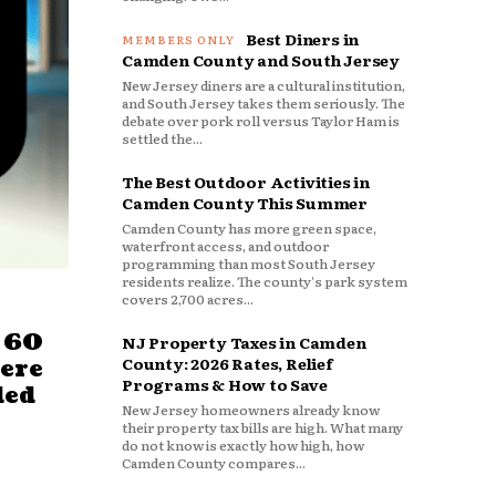
Best Diners in
Camden County and South Jersey
New Jersey diners are a cultural institution,
and South Jersey takes them seriously. The
debate over pork roll versus Taylor Ham is
settled the...
The Best Outdoor Activities in
Camden County This Summer
Camden County has more green space,
waterfront access, and outdoor
programming than most South Jersey
residents realize. The county's park system
covers 2,700 acres...
 60
NJ Property Taxes in Camden
County: 2026 Rates, Relief
ere
Programs & How to Save
ded
New Jersey homeowners already know
their property tax bills are high. What many
do not know is exactly how high, how
Camden County compares...