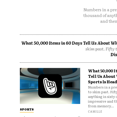
Numbers in a pres
thousand of anyt
and then
What 50,000 Items in 60 Days Tell Us About Wh
skim past. Fifty 
Dis
What 50,000 I
Tell Us About
Sports Is Hea
Numbers in a pres
to skim past. Fif
anything in sixty
impressive and t
from memory...
SPORTS
CAMILLE