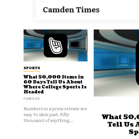
Camden Times
SPORTS
What 50,000 Items in
60 Days Tell Us About
Where College Sports Is
Headed
CAMILLE
Numbers in a press release are
easy to skim past. Fifty
What 50,
thousand of anything...
Tell Us 
Sp