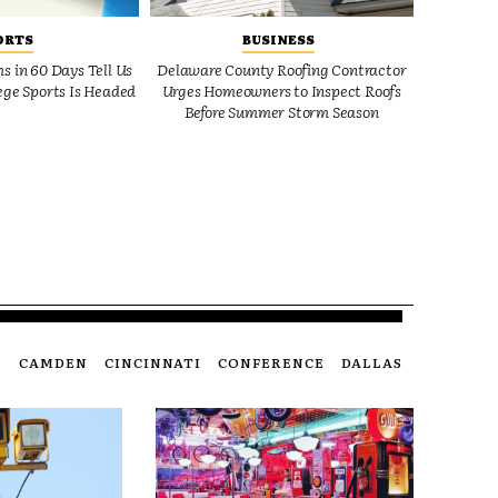
ORTS
BUSINESS
 in 60 Days Tell Us
Delaware County Roofing Contractor
ge Sports Is Headed
Urges Homeowners to Inspect Roofs
Before Summer Storm Season
CAMDEN
CINCINNATI
CONFERENCE
DALLAS