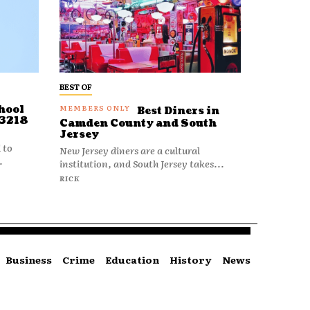
BEST OF
hool
Best Diners in
 3218
Camden County and South
Jersey
 to
New Jersey diners are a cultural
.
institution, and South Jersey takes...
RICK
Business
Crime
Education
History
News