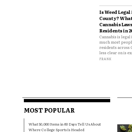
Is Weed Legal
County? What
Cannabis Laws
Residents in 2
Cannabis is legal
much most peopl
residents across
less clear on is e
FRANK
MOST POPULAR
What 50,000 Items in 60 Days Tell Us About
Where College Sports Is Headed