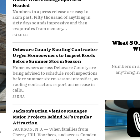
Headed
Numbers in a press release are easy to
skim past. Fifty thousand of anything in
sixty days sounds impressive and then
evaporates from memory...
CAMILLE
What 50,
Wh
Delaware County Roofing Contractor
Urges Homeowners to Inspect Roofs
Before Summer Storm Season
Numbers in a 
Homeowners across Delaware County are
anything in
being advised to schedule roof inspections
before summer storm season intensifies, as
roofing contractors report an increase in
calls...
SEENA
Jackson’s Brian Vientos Manages
Major Projects Behind NJ’s Popular
Attraction
JACKSON, N.J. — When families from
r
Cherry Hill, Voorhees, and across Camden