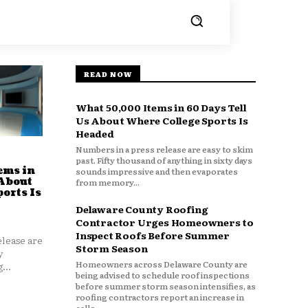
READ NOW
What 50,000 Items in 60 Days Tell
Us About Where College Sports Is
Headed
Numbers in a press release are easy to skim
past. Fifty thousand of anything in sixty days
ems in
sounds impressive and then evaporates
 About
from memory...
orts Is
Delaware County Roofing
Contractor Urges Homeowners to
Inspect Roofs Before Summer
lease are
Storm Season
y
Homeowners across Delaware County are
...
being advised to schedule roof inspections
before summer storm season intensifies, as
roofing contractors report an increase in