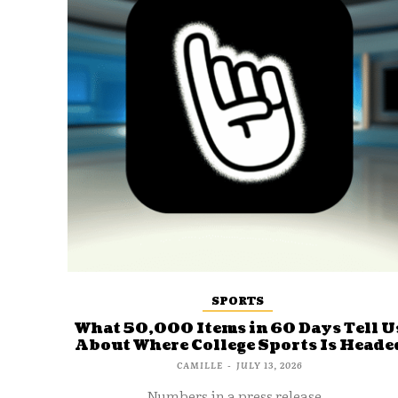
SPORTS
What 50,000 Items in 60 Days Tell U
About Where College Sports Is Heade
CAMILLE
-
JULY 13, 2026
Numbers in a press release...