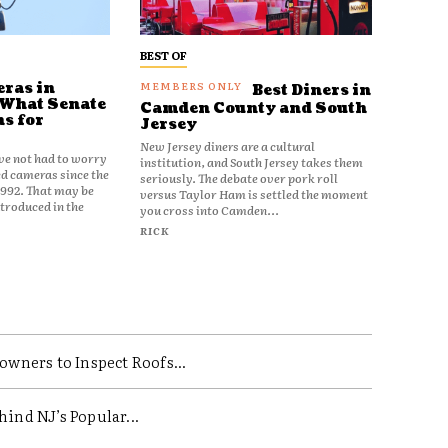
BEST OF
ras in
Best Diners in
 What Senate
Camden County and South
ns for
Jersey
New Jersey diners are a cultural
ve not had to worry
institution, and South Jersey takes them
d cameras since the
seriously. The debate over pork roll
1992. That may be
versus Taylor Ham is settled the moment
ntroduced in the
you cross into Camden...
RICK
ners to Inspect Roofs...
ind NJ’s Popular...