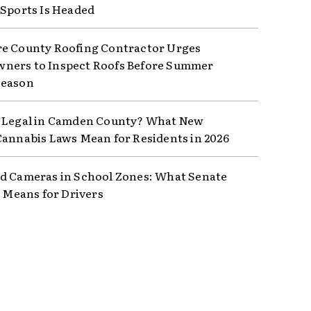
 Sports Is Headed
e County Roofing Contractor Urges
ers to Inspect Roofs Before Summer
Season
 Legal in Camden County? What New
Cannabis Laws Mean for Residents in 2026
d Cameras in School Zones: What Senate
8 Means for Drivers