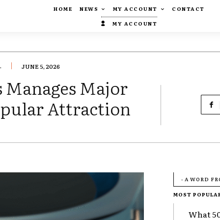
HOME
NEWS
MY ACCOUNT
CONTACT
MY ACCOUNT
.
JUNE 5, 2026
os Manages Major
opular Attraction
- A WORD F
MOST POPULA
What 50