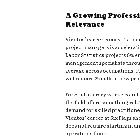
A Growing Professi
Relevance
Vientos’ career comes at a m
project managers is accelerati
Labor Statistics
projects 6% e
management specialists throug
average across occupations. P
will require 25 million new pro
For South Jersey workers and 
the field offers something rel
demand for skilled practitione
Vientos’ career at Six Flags s
does not require starting in an
operations floor.