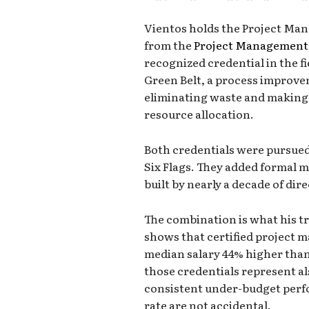
Vientos holds the Project Man
from the
Project Management 
recognized credential in the fi
Green Belt, a process improve
eliminating waste and making 
resource allocation.
Both credentials were pursued
Six Flags. They added formal 
built by nearly a decade of dir
The combination is what his tr
shows that certified project m
median salary 44% higher than 
those credentials represent a
consistent under-budget perf
rate are not accidental.