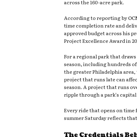
across the 160-acre park.
According to reporting by
OCN
time completion rate and deli
approved budget across his pro
Project Excellence Award in 20
For a regional park that draws 
season, including hundreds o
the greater Philadelphia area,
project that runs late can affe
season. A project that runs o
ripple through a park’s capital
Every ride that opens on time
summer Saturday reflects that
The Credentials Be