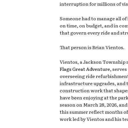
interruption for millions of vi
Someone had to manage all of 
on time, on budget, and in co
that govern every ride and stru
That person is Brian Vientos.
Vientos, a Jackson Township n
Flags Great Adventure
, serves
overseeing ride refurbishment
infrastructure upgrades, and 
construction work that shapes
have been enjoying at the park
season on March 28, 2026, and
this summer reflect months o
work led by Vientos and his t