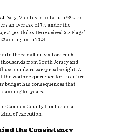
J Daily
, Vientos maintains a 98% on-
vers an average of 7% under the
ject portfolio. He received Six Flags’
22 and again in 2024.
up to three million visitors each
f thousands from South Jersey and
 those numbers carry real weight. A
ct the visitor experience for an entire
ver budget has consequences that
 planning for years.
 for Camden County families on a
 kind of execution.
hind the Consistency