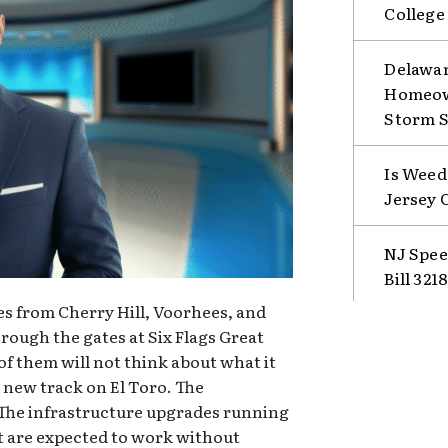
College
Delawar
Homeown
Storm 
Is Weed
Jersey 
NJ Spee
Bill 321
s from Cherry Hill, Voorhees, and
ough the gates at Six Flags Great
f them will not think about what it
e new track on El Toro. The
The infrastructure upgrades running
at are expected to work without