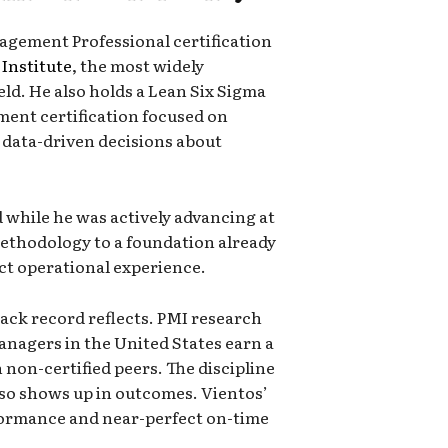
agement Professional certification
Institute
, the most widely
eld. He also holds a Lean Six Sigma
ment certification focused on
data-driven decisions about
 while he was actively advancing at
methodology to a foundation already
ect operational experience.
ack record reflects. PMI research
anagers in the United States earn a
non-certified peers. The discipline
lso shows up in outcomes. Vientos’
ormance and near-perfect on-time