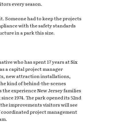
sitors every season.
it. Someone had to keep the projects
mpliance with the safety standards
cture in a park this size.
ative who has spent 17 years at
Six
 as a capital project manager
s, new attraction installations,
the kind of behind-the-scenes
 the experience New Jersey families
 since 1974. The park opened its 52nd
 the improvements visitors will see
f coordinated project management
eam.