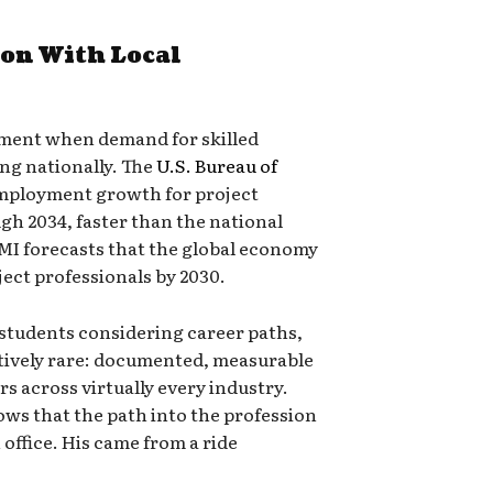
on With Local
oment when demand for skilled
ng nationally. The
U.S. Bureau of
mployment growth for project
h 2034, faster than the national
MI forecasts that the global economy
ject professionals by 2030.
students considering career paths,
atively rare: documented, measurable
rs across virtually every industry.
hows that the path into the profession
 office. His came from a ride