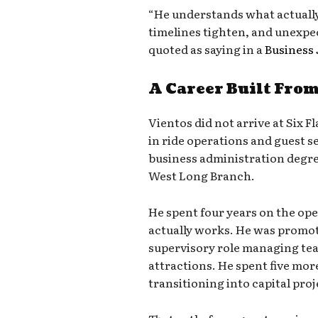
“He understands what actually
timelines tighten, and unexpe
quoted as saying in a
Business 
A Career Built Fro
Vientos did not arrive at Six F
in ride operations and guest se
business administration degr
West Long Branch.
He spent four years on the op
actually works. He was promot
supervisory role managing team
attractions. He spent five more
transitioning into capital pro