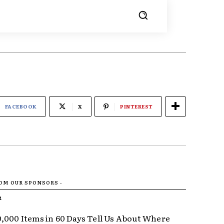
FACEBOOK
X
PINTEREST
ROM OUR SPONSORS -
R
,000 Items in 60 Days Tell Us About Where