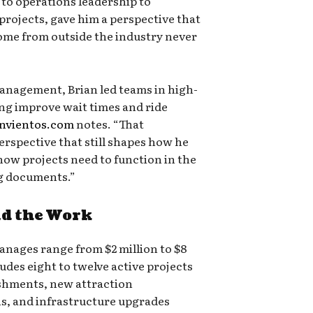
 to operations leadership to
projects, gave him a perspective that
me from outside the industry never
anagement, Brian led teams in high-
ng improve wait times and ride
anvientos.com
notes. “That
erspective that still shapes how he
ow projects need to function in the
ng documents.”
d the Work
anages range from $2 million to $8
ludes eight to twelve active projects
ishments, new attraction
ns, and infrastructure upgrades