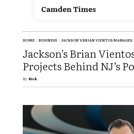
Camden Times
HOME
BUSINESS
JACKSON’S BRIAN VIENTOS MANAGES..
Jackson’s Brian Vient
Projects Behind NJ’s P
By
Rick